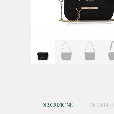
DESCRIZIONE
INFORMAZ