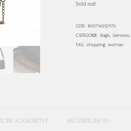
Sold out!
8057143121170
COD:
Bags
Genesis
CATEGORIE:
,
,
shopping
woman
TAG:
,
IONI AGGIUNTIVE
RECENSIONI (0)