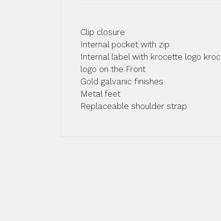
Clip closure
Internal pocket with zip
Internal label with krocette logo kroc
logo on the Front
Gold galvanic finishes
Metal feet
Replaceable shoulder strap