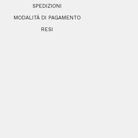
SPEDIZIONI
MODALITÀ DI PAGAMENTO
RESI