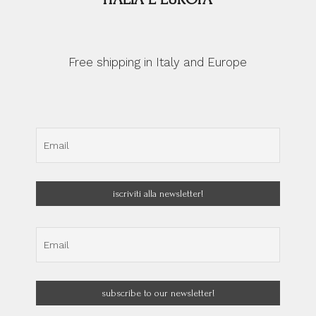
Free shipping in Italy and Europe