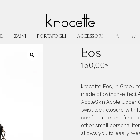
E
ZAINI
PORTAFOGLI
ACCESSORI
MY ACCOU
CAR
Eos
150,00
€
krocette Eos, in Greek f
made of python-effect 
AppleSkin Apple Upper C
twist lock closure with f
comfortable and functio
other small personal it
allows you to easily we