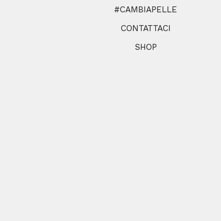
#CAMBIAPELLE
CONTATTACI
SHOP