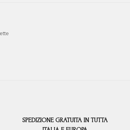
ette
SPEDIZIONE GRATUITA IN TUTTA
ITALIA E EUROPA