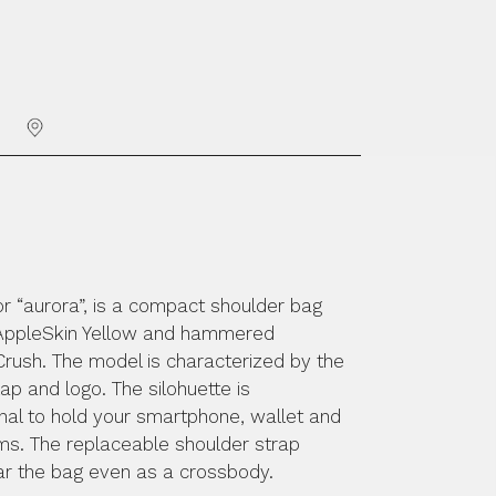
PUNTI VENDITA
NT
RELLO
or “aurora”, is a compact shoulder bag
AppleSkin Yellow and hammered
rush. The model is characterized by the
lap and logo. The silohuette is
nal to hold your smartphone, wallet and
ems. The replaceable shoulder strap
ar the bag even as a crossbody.