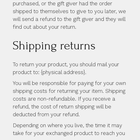
purchased, or the gift giver had the order
shipped to themselves to give to you later, we
will send a refund to the gift giver and they will
find out about your return.
Shipping returns
To return your product, you should mail your
product to: {physical address}.
You will be responsible for paying for your own
shipping costs for returning your item. Shipping
costs are non-refundable. If you receive a
refund, the cost of return shipping will be
deducted from your refund.
Depending on where you live, the time it may
take for your exchanged product to reach you