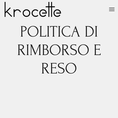
Salta
e
vai
al
contenuto
POLITICA DI
RIMBORSO E
RESO