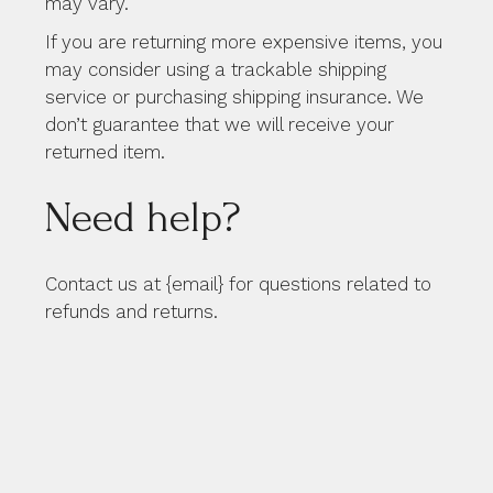
may vary.
If you are returning more expensive items, you
may consider using a trackable shipping
service or purchasing shipping insurance. We
don’t guarantee that we will receive your
returned item.
Need help?
Contact us at {email} for questions related to
refunds and returns.