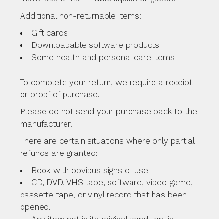
Additional non-returnable items:
Gift cards
Downloadable software products
Some health and personal care items
To complete your return, we require a receipt
or proof of purchase.
Please do not send your purchase back to the
manufacturer.
There are certain situations where only partial
refunds are granted:
Book with obvious signs of use
CD, DVD, VHS tape, software, video game,
cassette tape, or vinyl record that has been
opened.
Any item not in its original condition, is