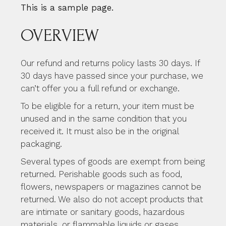
This is a sample page.
OVERVIEW
Our refund and returns policy lasts 30 days. If
30 days have passed since your purchase, we
can’t offer you a full refund or exchange.
To be eligible for a return, your item must be
unused and in the same condition that you
received it. It must also be in the original
packaging.
Several types of goods are exempt from being
returned. Perishable goods such as food,
flowers, newspapers or magazines cannot be
returned. We also do not accept products that
are intimate or sanitary goods, hazardous
materials, or flammable liquids or gases.