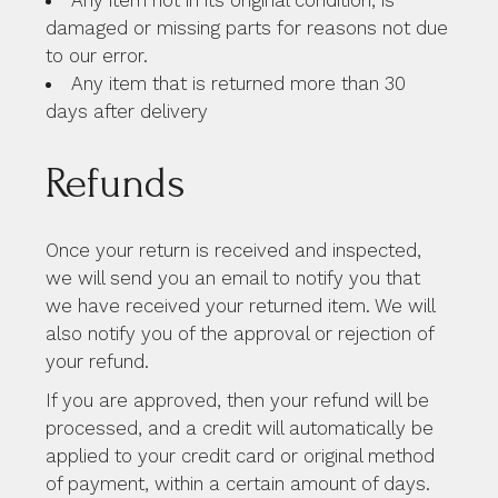
damaged or missing parts for reasons not due
to our error.
Any item that is returned more than 30
days after delivery
Refunds
Once your return is received and inspected,
we will send you an email to notify you that
we have received your returned item. We will
also notify you of the approval or rejection of
your refund.
If you are approved, then your refund will be
processed, and a credit will automatically be
applied to your credit card or original method
of payment, within a certain amount of days.