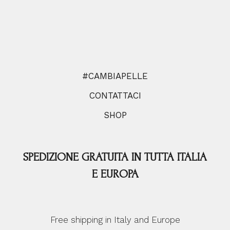
#CAMBIAPELLE
CONTATTACI
SHOP
SPEDIZIONE GRATUITA IN TUTTA ITALIA
E EUROPA
Free shipping in Italy and Europe