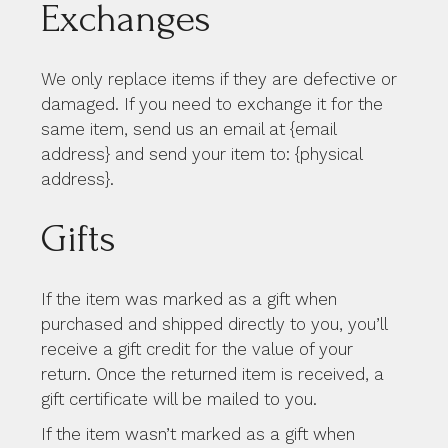
Exchanges
We only replace items if they are defective or
damaged. If you need to exchange it for the
same item, send us an email at {email
address} and send your item to: {physical
address}.
Gifts
If the item was marked as a gift when
purchased and shipped directly to you, you’ll
receive a gift credit for the value of your
return. Once the returned item is received, a
gift certificate will be mailed to you.
If the item wasn’t marked as a gift when