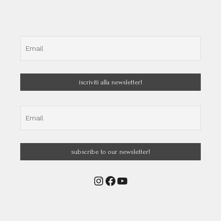
Instagram
Facebook
YouTube