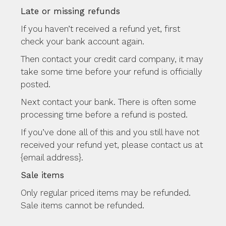
Late or missing refunds
If you haven’t received a refund yet, first
check your bank account again.
Then contact your credit card company, it may
take some time before your refund is officially
posted.
Next contact your bank. There is often some
processing time before a refund is posted.
If you’ve done all of this and you still have not
received your refund yet, please contact us at
{email address}.
Sale items
Only regular priced items may be refunded.
Sale items cannot be refunded.